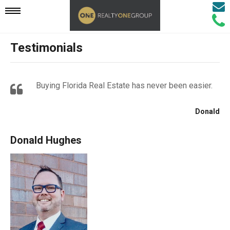
Email
Mobile
Call
Agen
Agen
Testimonials
Navigation
Menu
Buying Florida Real Estate has never been easier.
Donald
Donald Hughes