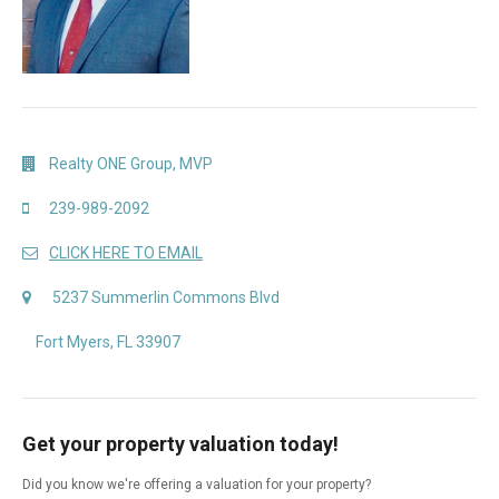
Realty ONE Group, MVP
239-989-2092
CLICK HERE TO EMAIL
5237 Summerlin Commons Blvd
Fort Myers, FL 33907
Get your property valuation today!
Did you know we're offering a valuation for your property?