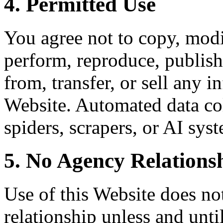
4. Permitted Use
You agree not to copy, modif
perform, reproduce, publish,
from, transfer, or sell any 
Website. Automated data col
spiders, scrapers, or AI syst
5. No Agency Relations
Use of this Website does not
relationship unless and unti