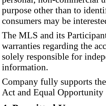
purpose other than to identi
consumers may be intereste
The MLS and its Participant
warranties regarding the acc
solely responsible for indep
information.
Company fully supports the 
Act and Equal Opportunity