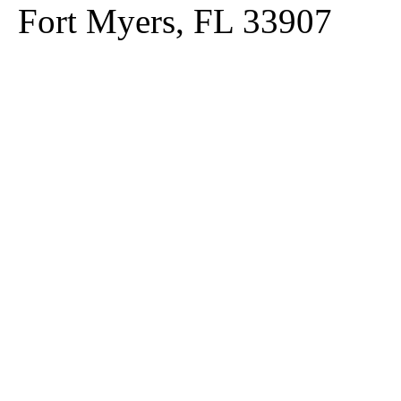
Fort Myers, FL 33907