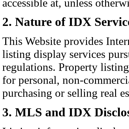
accessible at, unless otherw
2. Nature of IDX Servic
This Website provides Inte
listing display services pu
regulations. Property listin
for personal, non-commercia
purchasing or selling real es
3. MLS and IDX Disclo