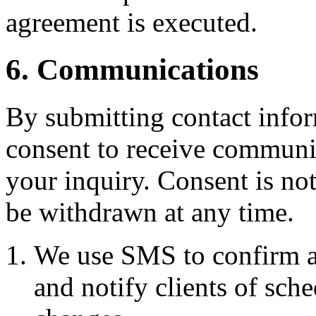
agreement is executed.
6. Communications
By submitting contact infor
consent to receive commun
your inquiry. Consent is no
be withdrawn at any time.
We use SMS to confirm a
and notify clients of sch