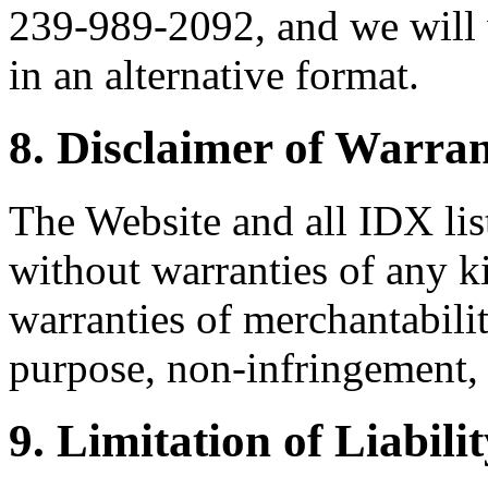
239-989-2092, and we will 
in an alternative format.
8. Disclaimer of Warran
The Website and all IDX list
without warranties of any k
warranties of merchantability
purpose, non-infringement, 
9. Limitation of Liabili