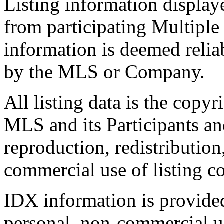
Listing information display
from participating Multiple
information is deemed relia
by the MLS or Company.
All listing data is the copyr
MLS and its Participants a
reproduction, redistribution
commercial use of listing con
IDX information is provide
personal, non-commercial u