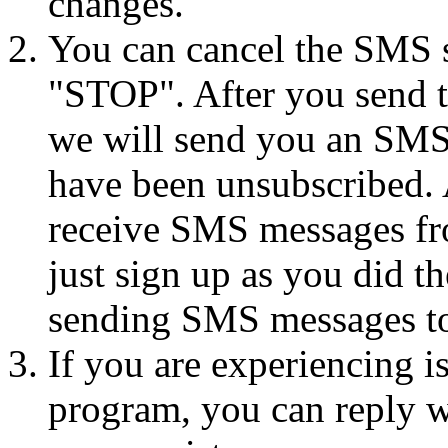
changes.
You can cancel the SMS se
"STOP". After you send 
we will send you an SMS
have been unsubscribed. A
receive SMS messages fro
just sign up as you did th
sending SMS messages to
If you are experiencing i
program, you can reply 