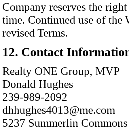
Company reserves the right 
time. Continued use of the 
revised Terms.
12. Contact Informatio
Realty ONE Group, MVP
Donald Hughes
239-989-2092
dhhughes4013@me.com
5237 Summerlin Commons