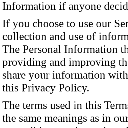
Information if anyone decid
If you choose to use our Ser
collection and use of inform
The Personal Information th
providing and improving the
share your information with
this Privacy Policy.
The terms used in this Ter
the same meanings as in ou