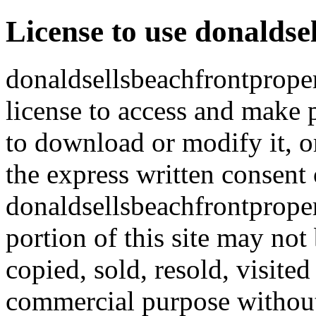
License to use donaldse
donaldsellsbeachfrontproper
license to access and make p
to download or modify it, or
the express written consent 
donaldsellsbeachfrontproper
portion of this site may not
copied, sold, resold, visite
commercial purpose without 