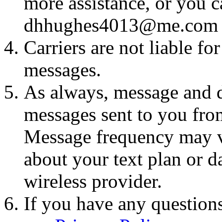
more assistance, or you ca
dhhughes4013@me.com
Carriers are not liable fo
messages.
As always, message and d
messages sent to you fro
Message frequency may va
about your text plan or da
wireless provider.
If you have any questions