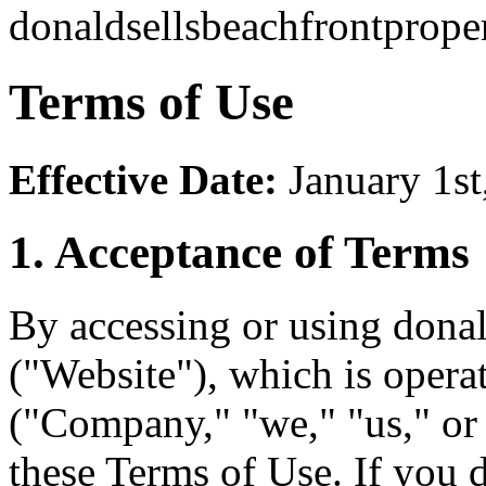
donaldsellsbeachfrontprope
Terms of Use
Effective Date:
January 1st
1. Acceptance of Terms
By accessing or using dona
("Website"), which is oper
("Company," "we," "us," or
these Terms of Use. If you 