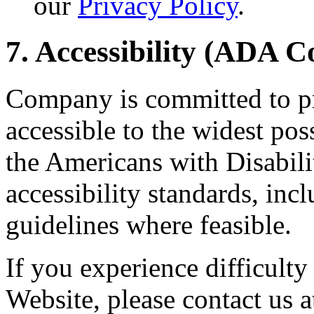
our
Privacy Policy
.
7. Accessibility (ADA 
Company is committed to pr
accessible to the widest po
the Americans with Disabil
accessibility standards, i
guidelines where feasible.
If you experience difficulty
Website, please contact u