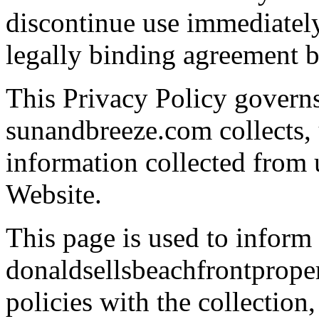
discontinue use immediately
legally binding agreement
This Privacy Policy govern
sunandbreeze.com collects, 
information collected from u
Website.
This page is used to inform
donaldsellsbeachfrontproper
policies with the collection