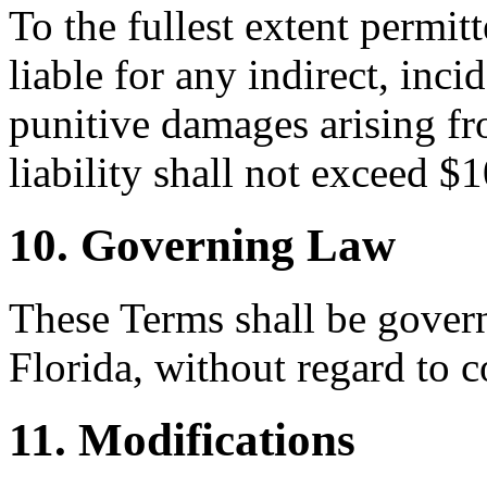
To the fullest extent permi
liable for any indirect, inci
punitive damages arising fr
liability shall not exceed $
10. Governing Law
These Terms shall be govern
Florida, without regard to c
11. Modifications