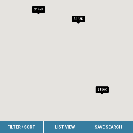
$147K
$143K
$156K
FILTER / SORT
LIST VIEW
SAVE SEARCH